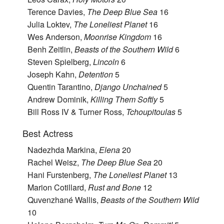
Terence Davies,
The Deep Blue Sea
16
Julia Loktev,
The Loneliest Planet
16
Wes Anderson,
Moonrise Kingdom
16
Benh Zeitlin,
Beasts of the Southern Wild
6
Steven Spielberg,
Lincoln
6
Joseph Kahn,
Detention
5
Quentin Tarantino,
Django Unchained
5
Andrew Dominik,
Killing Them Softly
5
Bill Ross IV & Turner Ross,
Tchoupitoulas
5
Best Actress
Nadezhda Markina,
Elena
20
Rachel Weisz,
The Deep Blue Sea
20
Hani Furstenberg,
The Loneliest Planet
13
Marion Cotillard,
Rust and Bone
12
Quvenzhané Wallis,
Beasts of the Southern Wild
10