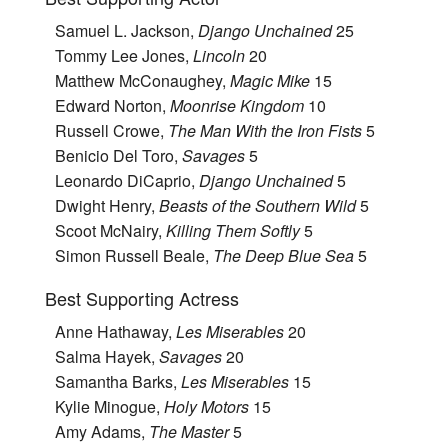
Samuel L. Jackson,
Django Unchained
25
Tommy Lee Jones,
Lincoln
20
Matthew McConaughey,
Magic Mike
15
Edward Norton,
Moonrise Kingdom
10
Russell Crowe,
The Man With the Iron Fists
5
Benicio Del Toro,
Savages
5
Leonardo DiCaprio,
Django Unchained
5
Dwight Henry,
Beasts of the Southern Wild
5
Scoot McNairy,
Killing Them Softly
5
Simon Russell Beale,
The Deep Blue Sea
5
Best Supporting Actress
Anne Hathaway,
Les Miserables
20
Salma Hayek,
Savages
20
Samantha Barks,
Les Miserables
15
Kylie Minogue,
Holy Motors
15
Amy Adams,
The Master
5