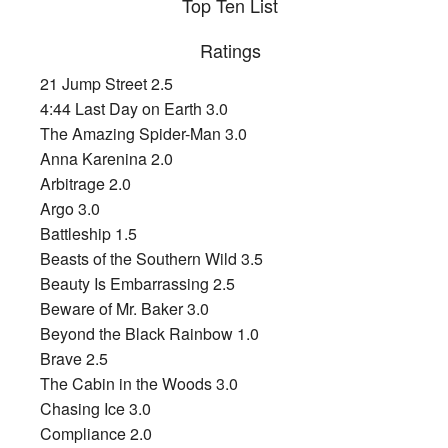
Top Ten List
Ratings
21 Jump Street 2.5
4:44 Last Day on Earth 3.0
The Amazing Spider-Man 3.0
Anna Karenina 2.0
Arbitrage 2.0
Argo 3.0
Battleship 1.5
Beasts of the Southern Wild 3.5
Beauty Is Embarrassing 2.5
Beware of Mr. Baker 3.0
Beyond the Black Rainbow 1.0
Brave 2.5
The Cabin in the Woods 3.0
Chasing Ice 3.0
Compliance 2.0