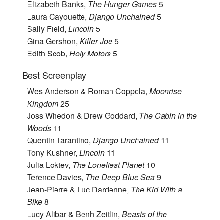
Elizabeth Banks,
The Hunger Games
5
Laura Cayouette,
Django Unchained
5
Sally Field,
Lincoln
5
Gina Gershon,
Killer Joe
5
Edith Scob,
Holy Motors
5
Best Screenplay
Wes Anderson & Roman Coppola,
Moonrise
Kingdom
25
Joss Whedon & Drew Goddard,
The Cabin in the
Woods
11
Quentin Tarantino,
Django Unchained
11
Tony Kushner,
Lincoln
11
Julia Loktev,
The Loneliest Planet
10
Terence Davies,
The Deep Blue Sea
9
Jean-Pierre & Luc Dardenne,
The Kid With a
Bike
8
Lucy Alibar & Benh Zeitlin,
Beasts of the