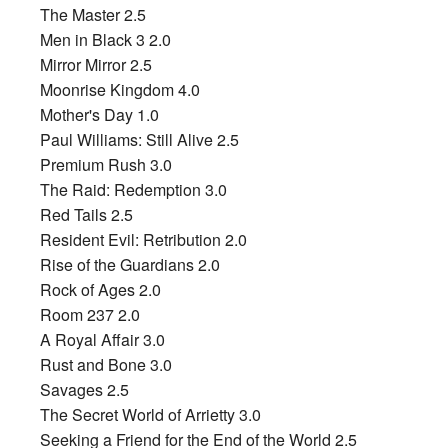
The Master 2.5
Men in Black 3 2.0
Mirror Mirror 2.5
Moonrise Kingdom 4.0
Mother's Day 1.0
Paul Williams: Still Alive 2.5
Premium Rush 3.0
The Raid: Redemption 3.0
Red Tails 2.5
Resident Evil: Retribution 2.0
Rise of the Guardians 2.0
Rock of Ages 2.0
Room 237 2.0
A Royal Affair 3.0
Rust and Bone 3.0
Savages 2.5
The Secret World of Arrietty 3.0
Seeking a Friend for the End of the World 2.5