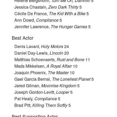
Helene Bergsholm,
Turn Me On, Dammit!
5
Jessica Chastain,
Zero Dark Thirty
5
Cécile De France,
The Kid With a Bike
5
Ann Dowd,
Compliance
5
Jennifer Lawrence,
The Hunger Games
5
Best Actor
Denis Lavant,
Holy Motors
24
Daniel Day-Lewis,
Lincoln
20
Matthias Schoenaerts,
Rust and Bone
11
Mads Mikkelsen,
A Royal Affair
10
Joaquin Phoenix,
The Master
10
Gael García Bernal,
The Loneliest Planet
5
Jared Gilman,
Moonrise Kingdom
5
Joseph Gordon-Levitt,
Looper
5
Pat Healy,
Compliance
5
Brad Pitt,
Killing Them Softly
5
Best Supporting Actor