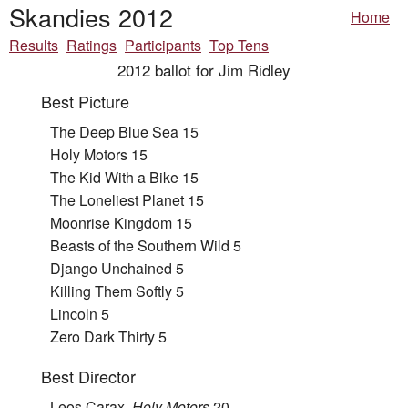
Skandies 2012
Home
Results
Ratings
Participants
Top Tens
2012 ballot for Jim Ridley
Best Picture
The Deep Blue Sea 15
Holy Motors 15
The Kid With a Bike 15
The Loneliest Planet 15
Moonrise Kingdom 15
Beasts of the Southern Wild 5
Django Unchained 5
Killing Them Softly 5
Lincoln 5
Zero Dark Thirty 5
Best Director
Leos Carax,
Holy Motors
20