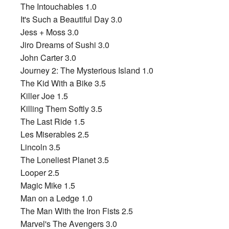
The Intouchables 1.0
It's Such a Beautiful Day 3.0
Jess + Moss 3.0
Jiro Dreams of Sushi 3.0
John Carter 3.0
Journey 2: The Mysterious Island 1.0
The Kid With a Bike 3.5
Killer Joe 1.5
Killing Them Softly 3.5
The Last Ride 1.5
Les Miserables 2.5
Lincoln 3.5
The Loneliest Planet 3.5
Looper 2.5
Magic Mike 1.5
Man on a Ledge 1.0
The Man With the Iron Fists 2.5
Marvel's The Avengers 3.0