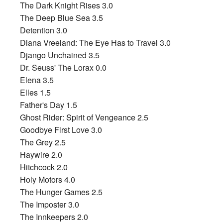
The Dark Knight Rises 3.0
The Deep Blue Sea 3.5
Detention 3.0
Diana Vreeland: The Eye Has to Travel 3.0
Django Unchained 3.5
Dr. Seuss' The Lorax 0.0
Elena 3.5
Elles 1.5
Father's Day 1.5
Ghost Rider: Spirit of Vengeance 2.5
Goodbye First Love 3.0
The Grey 2.5
Haywire 2.0
Hitchcock 2.0
Holy Motors 4.0
The Hunger Games 2.5
The Imposter 3.0
The Innkeepers 2.0