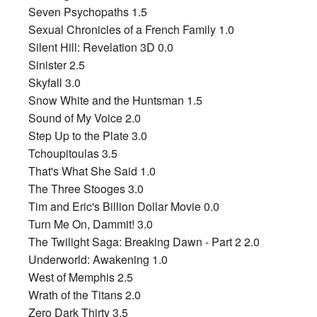
Seven Psychopaths 1.5
Sexual Chronicles of a French Family 1.0
Silent Hill: Revelation 3D 0.0
Sinister 2.5
Skyfall 3.0
Snow White and the Huntsman 1.5
Sound of My Voice 2.0
Step Up to the Plate 3.0
Tchoupitoulas 3.5
That's What She Said 1.0
The Three Stooges 3.0
Tim and Eric's Billion Dollar Movie 0.0
Turn Me On, Dammit! 3.0
The Twilight Saga: Breaking Dawn - Part 2 2.0
Underworld: Awakening 1.0
West of Memphis 2.5
Wrath of the Titans 2.0
Zero Dark Thirty 3.5