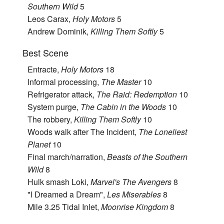
Southern Wild
5
Leos Carax,
Holy Motors
5
Andrew Dominik,
Killing Them Softly
5
Best Scene
Entracte,
Holy Motors
18
Informal processing,
The Master
10
Refrigerator attack,
The Raid: Redemption
10
System purge,
The Cabin in the Woods
10
The robbery,
Killing Them Softly
10
Woods walk after The Incident,
The Loneliest
Planet
10
Final march/narration,
Beasts of the Southern
Wild
8
Hulk smash Loki,
Marvel's The Avengers
8
"I Dreamed a Dream",
Les Miserables
8
Mile 3.25 Tidal Inlet,
Moonrise Kingdom
8