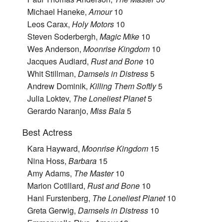
Michael Haneke,
Amour
10
Leos Carax,
Holy Motors
10
Steven Soderbergh,
Magic Mike
10
Wes Anderson,
Moonrise Kingdom
10
Jacques Audiard,
Rust and Bone
10
Whit Stillman,
Damsels in Distress
5
Andrew Dominik,
Killing Them Softly
5
Julia Loktev,
The Loneliest Planet
5
Gerardo Naranjo,
Miss Bala
5
Best Actress
Kara Hayward,
Moonrise Kingdom
15
Nina Hoss,
Barbara
15
Amy Adams,
The Master
10
Marion Cotillard,
Rust and Bone
10
Hani Furstenberg,
The Loneliest Planet
10
Greta Gerwig,
Damsels in Distress
10