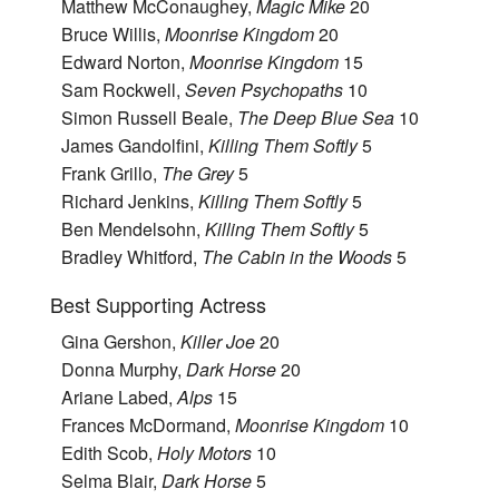
Matthew McConaughey,
Magic Mike
20
Bruce Willis,
Moonrise Kingdom
20
Edward Norton,
Moonrise Kingdom
15
Sam Rockwell,
Seven Psychopaths
10
Simon Russell Beale,
The Deep Blue Sea
10
James Gandolfini,
Killing Them Softly
5
Frank Grillo,
The Grey
5
Richard Jenkins,
Killing Them Softly
5
Ben Mendelsohn,
Killing Them Softly
5
Bradley Whitford,
The Cabin in the Woods
5
Best Supporting Actress
Gina Gershon,
Killer Joe
20
Donna Murphy,
Dark Horse
20
Ariane Labed,
Alps
15
Frances McDormand,
Moonrise Kingdom
10
Edith Scob,
Holy Motors
10
Selma Blair,
Dark Horse
5