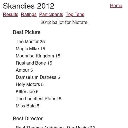
Skandies 2012
Home
Results
Ratings
Participants
Top Tens
2012 ballot for Nictate
Best Picture
The Master 25
Magic Mike 15
Moonrise Kingdom 15
Rust and Bone 15
Amour 5
Damsels in Distress 5
Holy Motors 5
Killer Joe 5
The Loneliest Planet 5
Miss Bala 5
Best Director
Paul Thomas Anderson,
The Master
30