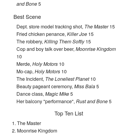
and Bone
5
Best Scene
Dept. store model tracking shot,
The Master
15
Fried chicken penance,
Killer Joe
15
The robbery,
Killing Them Softly
15
Cop and boy talk over beer,
Moonrise Kingdom
10
Merde,
Holy Motors
10
Mo-cap,
Holy Motors
10
The Incident,
The Loneliest Planet
10
Beauty pageant ceremony,
Miss Bala
5
Dance class,
Magic Mike
5
Her balcony "performance",
Rust and Bone
5
Top Ten List
1. The Master
2. Moonrise Kingdom