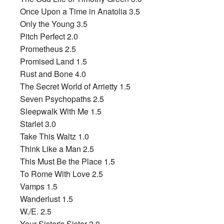
Once Upon a Time in Anatolia 3.5
Only the Young 3.5
Pitch Perfect 2.0
Prometheus 2.5
Promised Land 1.5
Rust and Bone 4.0
The Secret World of Arrietty 1.5
Seven Psychopaths 2.5
Sleepwalk With Me 1.5
Starlet 3.0
Take This Waltz 1.0
Think Like a Man 2.5
This Must Be the Place 1.5
To Rome With Love 2.5
Vamps 1.5
Wanderlust 1.5
W./E. 2.5
Your Sister's Sister 2.0