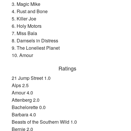
3. Magic Mike
4. Rust and Bone
5. Killer Joe
6. Holy Motors
7. Miss Bala
8. Damsels in Distress
9. The Loneliest Planet
10. Amour
Ratings
21 Jump Street 1.0
Alps 2.5
Amour 4.0
Attenberg 2.0
Bachelorette 0.0
Barbara 4.0
Beasts of the Southern Wild 1.0
Bernie 2.0