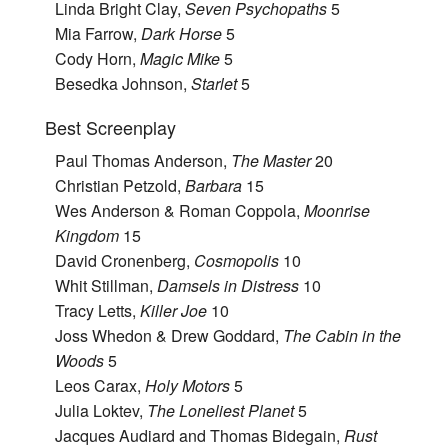
Linda Bright Clay,
Seven Psychopaths
5
Mia Farrow,
Dark Horse
5
Cody Horn,
Magic Mike
5
Besedka Johnson,
Starlet
5
Best Screenplay
Paul Thomas Anderson,
The Master
20
Christian Petzold,
Barbara
15
Wes Anderson & Roman Coppola,
Moonrise
Kingdom
15
David Cronenberg,
Cosmopolis
10
Whit Stillman,
Damsels in Distress
10
Tracy Letts,
Killer Joe
10
Joss Whedon & Drew Goddard,
The Cabin in the
Woods
5
Leos Carax,
Holy Motors
5
Julia Loktev,
The Loneliest Planet
5
Jacques Audiard and Thomas Bidegain,
Rust