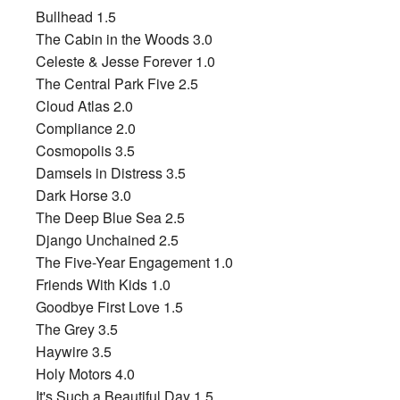
Bullhead 1.5
The Cabin in the Woods 3.0
Celeste & Jesse Forever 1.0
The Central Park Five 2.5
Cloud Atlas 2.0
Compliance 2.0
Cosmopolis 3.5
Damsels in Distress 3.5
Dark Horse 3.0
The Deep Blue Sea 2.5
Django Unchained 2.5
The Five-Year Engagement 1.0
Friends With Kids 1.0
Goodbye First Love 1.5
The Grey 3.5
Haywire 3.5
Holy Motors 4.0
It's Such a Beautiful Day 1.5