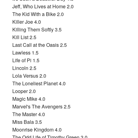
Jeff, Who Lives at Home 2.0
The Kid With a Bike 2.0
Killer Joe 4.0
Killing Them Softly 3.5
Kill List 2.5
Last Call at the Oasis 2.5
Lawless 1.5
Life of Pi 1.5
Lincoln 2.5
Lola Versus 2.0
The Loneliest Planet 4.0
Looper 2.0
Magic Mike 4.0
Marvel's The Avengers 2.5
The Master 4.0
Miss Bala 3.5
Moonrise Kingdom 4.0
The Odd Life of Timothy Green 3.0