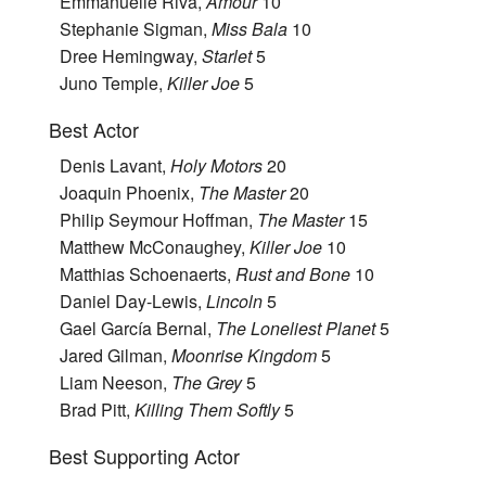
Emmanuelle Riva,
Amour
10
Stephanie Sigman,
Miss Bala
10
Dree Hemingway,
Starlet
5
Juno Temple,
Killer Joe
5
Best Actor
Denis Lavant,
Holy Motors
20
Joaquin Phoenix,
The Master
20
Philip Seymour Hoffman,
The Master
15
Matthew McConaughey,
Killer Joe
10
Matthias Schoenaerts,
Rust and Bone
10
Daniel Day-Lewis,
Lincoln
5
Gael García Bernal,
The Loneliest Planet
5
Jared Gilman,
Moonrise Kingdom
5
Liam Neeson,
The Grey
5
Brad Pitt,
Killing Them Softly
5
Best Supporting Actor