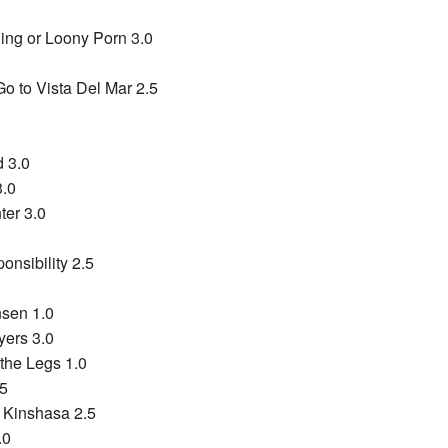
ng or Loony Porn 3.0
o to Vista Del Mar 2.5
 3.0
3.0
er 3.0
onsibility 2.5
sen 1.0
yers 3.0
the Legs 1.0
.5
 Kinshasa 2.5
.0