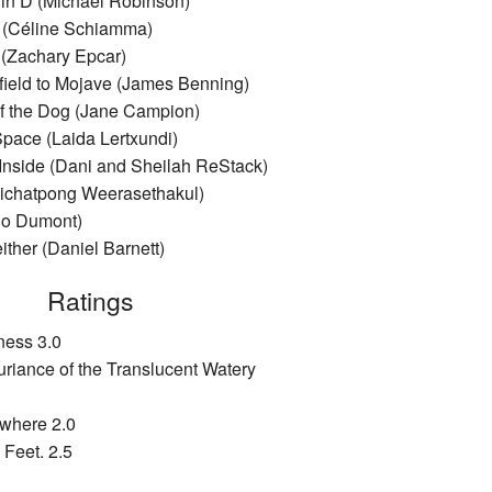
 in D (Michael Robinson)
n (Céline Schiamma)
(Zachary Epcar)
field to Mojave (James Benning)
f the Dog (Jane Campion)
Space (Laida Lertxundi)
 Inside (Dani and Sheilah ReStack)
pichatpong Weerasethakul)
no Dumont)
either (Daniel Barnett)
Ratings
ness 3.0
uriance of the Translucent Watery
ywhere 2.0
 Feet. 2.5