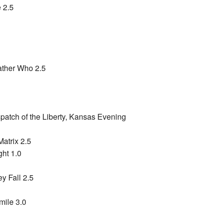
 2.5
ather Who 2.5
patch of the Liberty, Kansas Evening
Matrix 2.5
ht 1.0
y Fall 2.5
mile 3.0