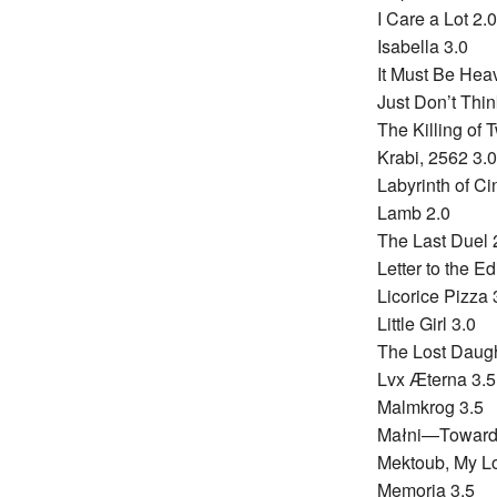
I Care a Lot 2.0
Isabella 3.0
It Must Be Hea
Just Don’t Thin
The Killing of 
Krabi, 2562 3.0
Labyrinth of C
Lamb 2.0
The Last Duel 
Letter to the Ed
Licorice Pizza 
Little Girl 3.0
The Lost Daugh
Lvx Æterna 3.5
Malmkrog 3.5
Małni—Towards
Mektoub, My Lo
Memoria 3.5