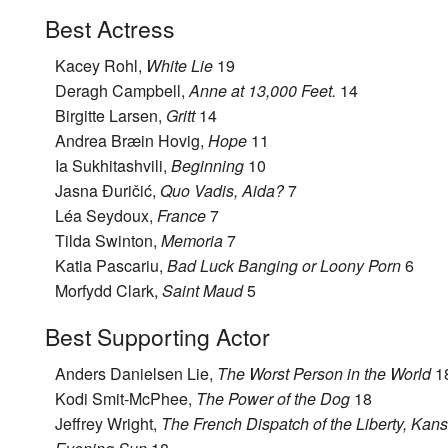
Best Actress
Kacey Rohl,
White Lie
19
Deragh Campbell,
Anne at 13,000 Feet.
14
Birgitte Larsen,
Gritt
14
Andrea Bræin Hovig,
Hope
11
Ia Sukhitashvili,
Beginning
10
Jasna Đuričić,
Quo Vadis, Aida?
7
Léa Seydoux,
France
7
Tilda Swinton,
Memoria
7
Katia Pascariu,
Bad Luck Banging or Loony Porn
6
Morfydd Clark,
Saint Maud
5
Best Supporting Actor
Anders Danielsen Lie,
The Worst Person in the World
1
Kodi Smit-McPhee,
The Power of the Dog
18
Jeffrey Wright,
The French Dispatch of the Liberty, Kan