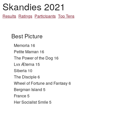
Skandies 2021
Results
Ratings
Participants
Top Tens
Best Picture
Memoria 16
Petite Maman 16
The Power of the Dog 16
Lvx Æterna 15
Siberia 10
The Disciple 6
Wheel of Fortune and Fantasy 6
Bergman Island 5
France 5
Her Socialist Smile 5