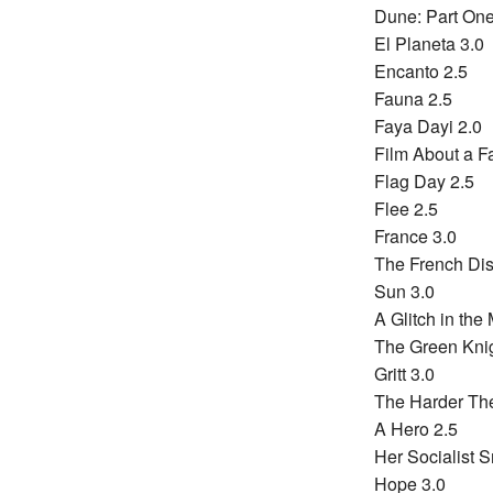
Dune: Part One
El Planeta 3.0
Encanto 2.5
Fauna 2.5
Faya Dayi 2.0
Film About a F
Flag Day 2.5
Flee 2.5
France 3.0
The French Dis
Sun 3.0
A Glitch in the 
The Green Knig
Gritt 3.0
The Harder The
A Hero 2.5
Her Socialist S
Hope 3.0