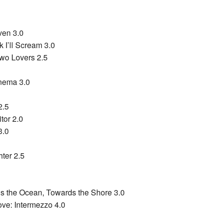
ven 3.0
k I’ll Scream 3.0
Two Lovers 2.5
inema 3.0
2.5
itor 2.0
3.0
ter 2.5
 the Ocean, Towards the Shore 3.0
ve: Intermezzo 4.0