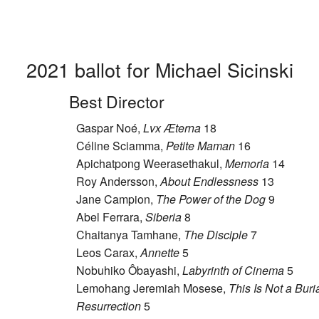
2021 ballot for Michael Sicinski
Best Director
Gaspar Noé,
Lvx Æterna
18
Céline Sciamma,
Petite Maman
16
Apichatpong Weerasethakul,
Memoria
14
Roy Andersson,
About Endlessness
13
Jane Campion,
The Power of the Dog
9
Abel Ferrara,
Siberia
8
Chaitanya Tamhane,
The Disciple
7
Leos Carax,
Annette
5
Nobuhiko Ôbayashi,
Labyrinth of Cinema
5
Lemohang Jeremiah Mosese,
This Is Not a Burial
Resurrection
5