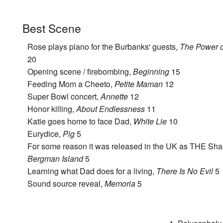
Best Scene
Rose plays piano for the Burbanks' guests,
The Power o
20
Opening scene / firebombing,
Beginning
15
Feeding Mom a Cheeto,
Petite Maman
12
Super Bowl concert,
Annette
12
Honor killing,
About Endlessness
11
Katie goes home to face Dad,
White Lie
10
Eurydice,
Pig
5
For some reason it was released in the UK as THE Sha
Bergman Island
5
Learning what Dad does for a living,
There Is No Evil
5
Sound source reveal,
Memoria
5