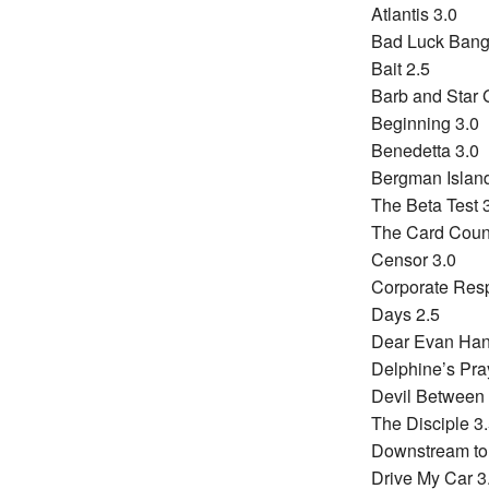
Atlantis 3.0
Bad Luck Bangi
Bait 2.5
Barb and Star G
Beginning 3.0
Benedetta 3.0
Bergman Island
The Beta Test 
The Card Count
Censor 3.0
Corporate Resp
Days 2.5
Dear Evan Han
Delphine’s Pra
Devil Between 
The Disciple 3
Downstream to
Drive My Car 3