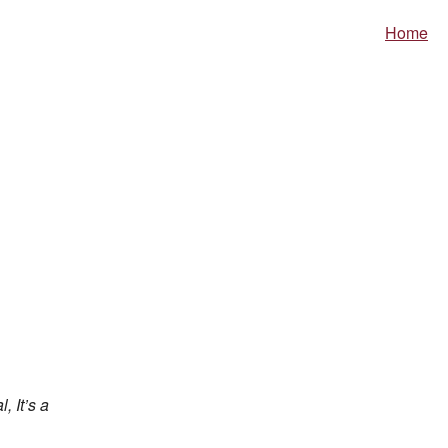
Home
, It’s a