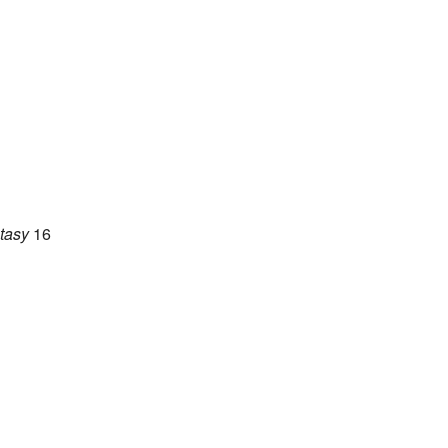
tasy
16