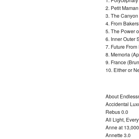
1. Polycephaly
2. Petit Mama
3. The Canyon 
4. From Bakers
5. The Power o
6. Inner Outer 
7. Future From
8. Memoria (A
9. France (Bru
10. Either or N
About Endless
Accidental Lux
Rebus 0.0
All Light, Ever
Anne at 13,000
Annette 3.0