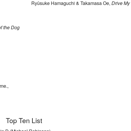
Ryûsuke Hamaguchi & Takamasa Oe,
Drive My
f the Dog
me.,
Top Ten List