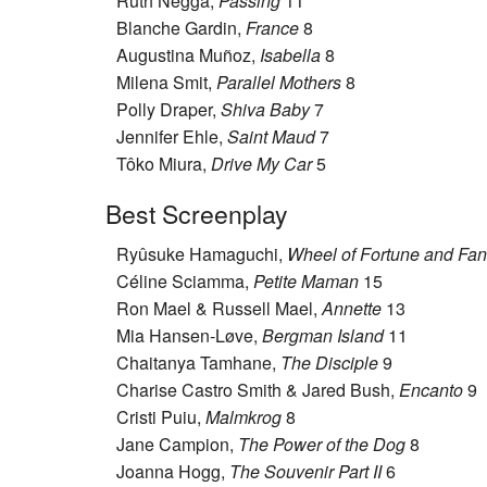
Ruth Negga,
Passing
11
Blanche Gardin,
France
8
Augustina Muñoz,
Isabella
8
Milena Smit,
Parallel Mothers
8
Polly Draper,
Shiva Baby
7
Jennifer Ehle,
Saint Maud
7
Tôko Miura,
Drive My Car
5
Best Screenplay
Ryûsuke Hamaguchi,
Wheel of Fortune and Fan
Céline Sciamma,
Petite Maman
15
Ron Mael & Russell Mael,
Annette
13
Mia Hansen-Løve,
Bergman Island
11
Chaitanya Tamhane,
The Disciple
9
Charise Castro Smith & Jared Bush,
Encanto
9
Cristi Puiu,
Malmkrog
8
Jane Campion,
The Power of the Dog
8
Joanna Hogg,
The Souvenir Part II
6