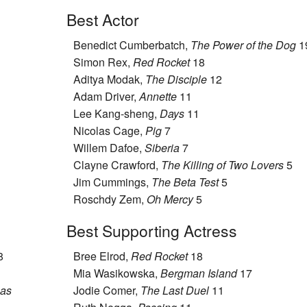
Best Actor
Benedict Cumberbatch,
The Power of the Dog
1
Simon Rex,
Red Rocket
18
Aditya Modak,
The Disciple
12
Adam Driver,
Annette
11
Lee Kang-sheng,
Days
11
Nicolas Cage,
Pig
7
Willem Dafoe,
Siberia
7
Clayne Crawford,
The Killing of Two Lovers
5
Jim Cummings,
The Beta Test
5
Roschdy Zem,
Oh Mercy
5
Best Supporting Actress
8
Bree Elrod,
Red Rocket
18
Mia Wasikowska,
Bergman Island
17
sas
Jodie Comer,
The Last Duel
11