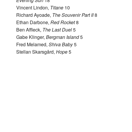
Evening Sun
18
Vincent Lindon,
Titane
10
Richard Ayoade,
The Souvenir Part II
8
Ethan Darbone,
Red Rocket
8
Ben Affleck,
The Last Duel
5
Gabe Klinger,
Bergman Island
5
Fred Melamed,
Shiva Baby
5
Stellan Skarsgård,
Hope
5