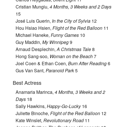
Cristian Mungiu,
4 Months, 3 Weeks and 2 Days
15
José Luis Guerin,
In the City of Sylvia
12
Hou Hsiao Hsien,
Flight of the Red Balloon
11
Michael Haneke,
Funny Games
10
Guy Maddin,
My Winnipeg
9
Arnaud Desplechin,
A Christmas Tale
8
Hong Sang-soo,
Woman on the Beach
7
Joel Coen & Ethan Coen,
Burn After Reading
6
Gus Van Sant,
Paranoid Park
5
Best Actress
Anamaria Marinca,
4 Months, 3 Weeks and 2
Days
18
Sally Hawkins,
Happy-Go-Lucky
16
Juliette Binoche,
Flight of the Red Balloon
12
Kate Winslet,
Revolutionary Road
11