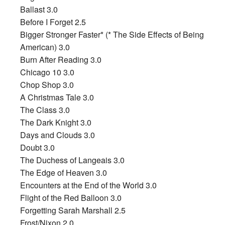
Ballast 3.0
Before I Forget 2.5
Bigger Stronger Faster* (* The Side Effects of Being
American) 3.0
Burn After Reading 3.0
Chicago 10 3.0
Chop Shop 3.0
A Christmas Tale 3.0
The Class 3.0
The Dark Knight 3.0
Days and Clouds 3.0
Doubt 3.0
The Duchess of Langeais 3.0
The Edge of Heaven 3.0
Encounters at the End of the World 3.0
Flight of the Red Balloon 3.0
Forgetting Sarah Marshall 2.5
Frost/Nixon 2.0