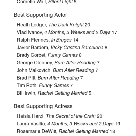
Cornelio Wall,
Silent Light
5
Best Supporting Actor
Heath Ledger,
The Dark Knight
20
Vlad Ivanov,
4 Months, 3 Weeks and 2 Days
17
Ralph Fiennes,
In Bruges
14
Javier Bardem,
Vicky Cristina Barcelona
8
Brady Corbet,
Funny Games
8
George Clooney,
Burn After Reading
7
John Malkovich,
Burn After Reading
7
Brad Pitt,
Burn After Reading
7
Tim Roth,
Funny Games
7
Bill Irwin,
Rachel Getting Married
5
Best Supporting Actress
Hafsia Herzi,
The Secret of the Grain
20
Laura Vasiliu,
4 Months, 3 Weeks and 2 Days
19
Rosemarie DeWitt,
Rachel Getting Married
18