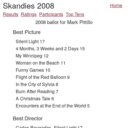
Skandies 2008
Home
Results
Ratings
Participants
Top Tens
2008 ballot for Mark Pittillo
Best Picture
Silent Light 17
4 Months, 3 Weeks and 2 Days 15
My Winnipeg 12
Woman on the Beach 11
Funny Games 10
Flight of the Red Balloon 9
In the City of Sylvia 8
Burn After Reading 7
A Christmas Tale 6
Encounters at the End of the World 5
Best Director
Carlos Reygadas,
Silent Light
17