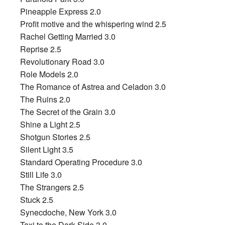
Pineapple Express 2.0
Profit motive and the whispering wind 2.5
Rachel Getting Married 3.0
Reprise 2.5
Revolutionary Road 3.0
Role Models 2.0
The Romance of Astrea and Celadon 3.0
The Ruins 2.0
The Secret of the Grain 3.0
Shine a Light 2.5
Shotgun Stories 2.5
Silent Light 3.5
Standard Operating Procedure 3.0
Still Life 3.0
The Strangers 2.5
Stuck 2.5
Synecdoche, New York 3.0
Taxi to the Dark Side 3.0