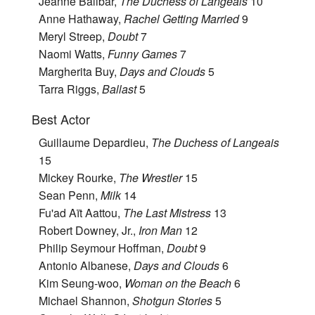
Jeanne Balibar,
The Duchess of Langeais
10
Anne Hathaway,
Rachel Getting Married
9
Meryl Streep,
Doubt
7
Naomi Watts,
Funny Games
7
Margherita Buy,
Days and Clouds
5
Tarra Riggs,
Ballast
5
Best Actor
Guillaume Depardieu,
The Duchess of Langeais
15
Mickey Rourke,
The Wrestler
15
Sean Penn,
Milk
14
Fu'ad Aït Aattou,
The Last Mistress
13
Robert Downey, Jr.,
Iron Man
12
Philip Seymour Hoffman,
Doubt
9
Antonio Albanese,
Days and Clouds
6
Kim Seung-woo,
Woman on the Beach
6
Michael Shannon,
Shotgun Stories
5