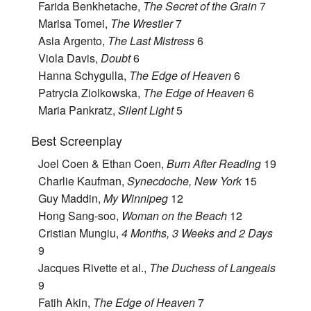
Farida Benkhetache,
The Secret of the Grain
7
Marisa Tomei,
The Wrestler
7
Asia Argento,
The Last Mistress
6
Viola Davis,
Doubt
6
Hanna Schygulla,
The Edge of Heaven
6
Patrycia Ziolkowska,
The Edge of Heaven
6
Maria Pankratz,
Silent Light
5
Best Screenplay
Joel Coen & Ethan Coen,
Burn After Reading
19
Charlie Kaufman,
Synecdoche, New York
15
Guy Maddin,
My Winnipeg
12
Hong Sang-soo,
Woman on the Beach
12
Cristian Mungiu,
4 Months, 3 Weeks and 2 Days
9
Jacques Rivette et al.,
The Duchess of Langeais
9
Fatih Akin,
The Edge of Heaven
7