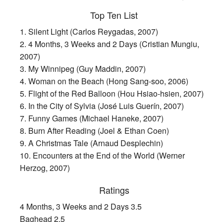
Top Ten List
1. Silent Light (Carlos Reygadas, 2007)
2. 4 Months, 3 Weeks and 2 Days (Cristian Mungiu,
2007)
3. My Winnipeg (Guy Maddin, 2007)
4. Woman on the Beach (Hong Sang-soo, 2006)
5. Flight of the Red Balloon (Hou Hsiao-hsien, 2007)
6. In the City of Sylvia (José Luis Guerín, 2007)
7. Funny Games (Michael Haneke, 2007)
8. Burn After Reading (Joel & Ethan Coen)
9. A Christmas Tale (Arnaud Desplechin)
10. Encounters at the End of the World (Werner
Herzog, 2007)
Ratings
4 Months, 3 Weeks and 2 Days 3.5
Baghead 2.5