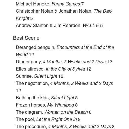
Michael Haneke,
Funny Games
7
Christopher Nolan & Jonathan Nolan,
The Dark
Knight
5
Andrew Stanton & Jim Reardon,
WALL-E
5
Best Scene
Deranged penguin,
Encounters at the End of the
World
12
Dinner party,
4 Months, 3 Weeks and 2 Days
12
Elles alfresco,
In the City of Sylvia
12
Sunrise,
Silent Light
12
The negotiation,
4 Months, 3 Weeks and 2 Days
12
Bathing the kids,
Silent Light
8
Frozen horses,
My Winnipeg
8
The diagram,
Woman on the Beach
8
The pool,
Let the Right One In
8
The procedure,
4 Months, 3 Weeks and 2 Days
8