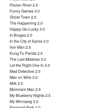
Frozen River 2.5
Funny Games 3.0
Ghost Town 2.5
The Happening 2.0
Happy-Go-Lucky 3.0
In Bruges 2.0
In the City of Sylvia 3.0
Iron Man 2.5
Kung Fu Panda 2.5
The Last Mistress 3.0
Let the Right One In 3.0
Mad Detective 2.5
Man on Wire 3.0
Milk 2.5
Momma's Man 2.5
My Blueberry Nights 2.5
My Winnipeg 3.0
Paranoid Park 3.0