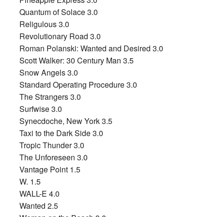
Quantum of Solace 3.0
Religulous 3.0
Revolutionary Road 3.0
Roman Polanski: Wanted and Desired 3.0
Scott Walker: 30 Century Man 3.5
Snow Angels 3.0
Standard Operating Procedure 3.0
The Strangers 3.0
Surfwise 3.0
Synecdoche, New York 3.5
Taxi to the Dark Side 3.0
Tropic Thunder 3.0
The Unforeseen 3.0
Vantage Point 1.5
W. 1.5
WALL-E 4.0
Wanted 2.5