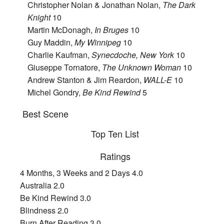
Christopher Nolan & Jonathan Nolan,
The Dark
Knight
10
Martin McDonagh,
In Bruges
10
Guy Maddin,
My Winnipeg
10
Charlie Kaufman,
Synecdoche, New York
10
Giuseppe Tornatore,
The Unknown Woman
10
Andrew Stanton & Jim Reardon,
WALL-E
10
Michel Gondry,
Be Kind Rewind
5
Best Scene
Top Ten List
Ratings
4 Months, 3 Weeks and 2 Days 4.0
Australia 2.0
Be Kind Rewind 3.0
Blindness 2.0
Burn After Reading 3.0