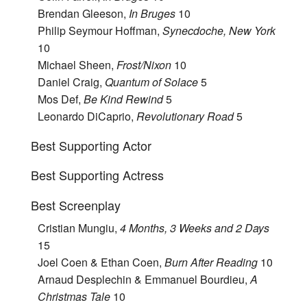
Brendan Gleeson,
In Bruges
10
Philip Seymour Hoffman,
Synecdoche, New York
10
Michael Sheen,
Frost/Nixon
10
Daniel Craig,
Quantum of Solace
5
Mos Def,
Be Kind Rewind
5
Leonardo DiCaprio,
Revolutionary Road
5
Best Supporting Actor
Best Supporting Actress
Best Screenplay
Cristian Mungiu,
4 Months, 3 Weeks and 2 Days
15
Joel Coen & Ethan Coen,
Burn After Reading
10
Arnaud Desplechin & Emmanuel Bourdieu,
A
Christmas Tale
10