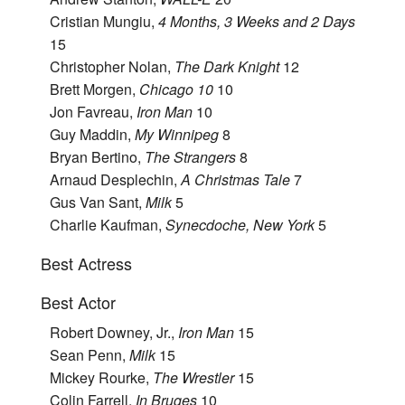
Cristian Mungiu,
4 Months, 3 Weeks and 2 Days
15
Christopher Nolan,
The Dark Knight
12
Brett Morgen,
Chicago 10
10
Jon Favreau,
Iron Man
10
Guy Maddin,
My Winnipeg
8
Bryan Bertino,
The Strangers
8
Arnaud Desplechin,
A Christmas Tale
7
Gus Van Sant,
Milk
5
Charlie Kaufman,
Synecdoche, New York
5
Best Actress
Best Actor
Robert Downey, Jr.,
Iron Man
15
Sean Penn,
Milk
15
Mickey Rourke,
The Wrestler
15
Colin Farrell,
In Bruges
10