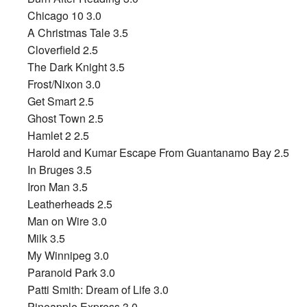
Chicago 10 3.0
A Christmas Tale 3.5
Cloverfield 2.5
The Dark Knight 3.5
Frost/Nixon 3.0
Get Smart 2.5
Ghost Town 2.5
Hamlet 2 2.5
Harold and Kumar Escape From Guantanamo Bay 2.5
In Bruges 3.5
Iron Man 3.5
Leatherheads 2.5
Man on Wire 3.0
Milk 3.5
My Winnipeg 3.0
Paranoid Park 3.0
Patti Smith: Dream of Life 3.0
Pineapple Express 3.0