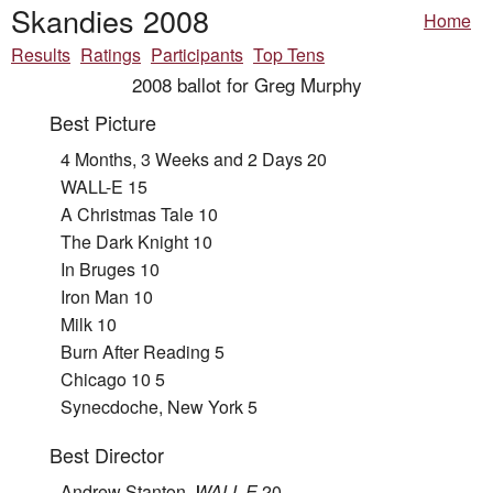
Skandies 2008
Home
Results
Ratings
Participants
Top Tens
2008 ballot for Greg Murphy
Best Picture
4 Months, 3 Weeks and 2 Days 20
WALL-E 15
A Christmas Tale 10
The Dark Knight 10
In Bruges 10
Iron Man 10
Milk 10
Burn After Reading 5
Chicago 10 5
Synecdoche, New York 5
Best Director
Andrew Stanton,
WALL-E
20