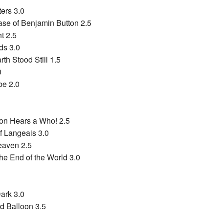
ers 3.0
se of Benjamin Button 2.5
t 2.5
ds 3.0
th Stood Still 1.5
0
be 2.0
ton Hears a Who! 2.5
 Langeais 3.0
eaven 2.5
he End of the World 3.0
Dark 3.0
ed Balloon 3.5