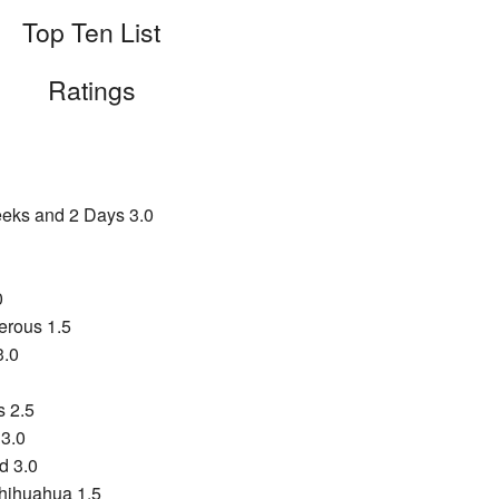
Top Ten List
Ratings
eks and 2 Days 3.0
0
rous 1.5
3.0
s 2.5
 3.0
d 3.0
Chihuahua 1.5