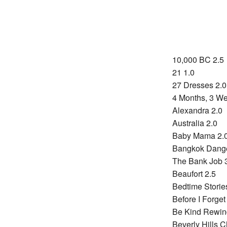
10,000 BC 2.5
21 1.0
27 Dresses 2.0
4 Months, 3 We
Alexandra 2.0
Australia 2.0
Baby Mama 2.
Bangkok Dange
The Bank Job 
Beaufort 2.5
Bedtime Storie
Before I Forget
Be Kind Rewin
Beverly Hills 