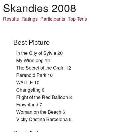
Skandies 2008
Results
Ratings
Participants
Top Tens
Best Picture
In the City of Sylvia 20
My Winnipeg 14
The Secret of the Grain 12
Paranoid Park 10
WALL-E 10
Changeling 8
Flight of the Red Balloon 8
Frownland 7
Woman on the Beach 6
Vicky Cristina Barcelona 5