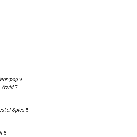
innipeg
9
e World
7
st of Spies
5
ir
5