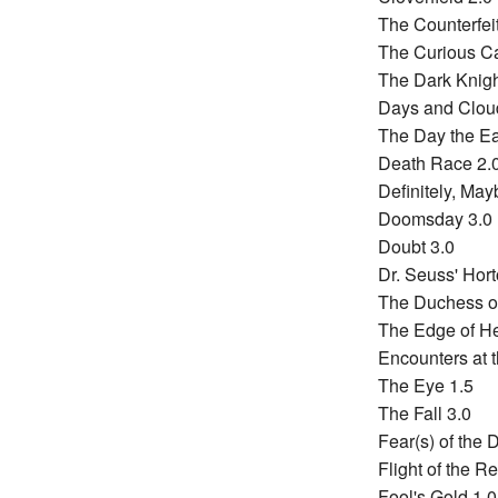
The Counterfeit
The Curious Ca
The Dark Knigh
Days and Clou
The Day the Ear
Death Race 2.
Definitely, May
Doomsday 3.0
Doubt 3.0
Dr. Seuss' Hor
The Duchess of
The Edge of H
Encounters at t
The Eye 1.5
The Fall 3.0
Fear(s) of the 
Flight of the R
Fool's Gold 1.0