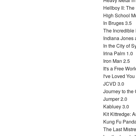
Heavy Metal i
Hellboy II: Th
High School Mu
In Bruges 3.5
The Incredible 
Indiana Jones a
In the City of S
Irina Palm 1.0
Iron Man 2.5
It's a Free World
I've Loved You
JCVD 3.0
Journey to the 
Jumper 2.0
Kabluey 3.0
Kit Kittredge: 
Kung Fu Panda
The Last Mistre