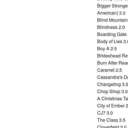
Bigger Stronger
American) 3.0
Blind Mountain
Blindness 2.0
Boarding Gate 
Body of Lies 3.
Boy A 2.5
Brideshead Rev
Burn After Rea
Caramel 2.5
Cassandra's D
Changeling 3.
Chop Shop 3.0
A Christmas Ta
City of Ember 2
CJ7 3.0
The Class 3.5
Cloverfield 2.0