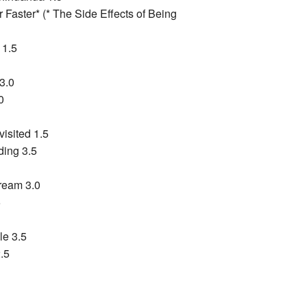
 Faster* (* The Side Effects of Being
 1.5
3.0
0
isited 1.5
ding 3.5
ream 3.0
5
le 3.5
.5