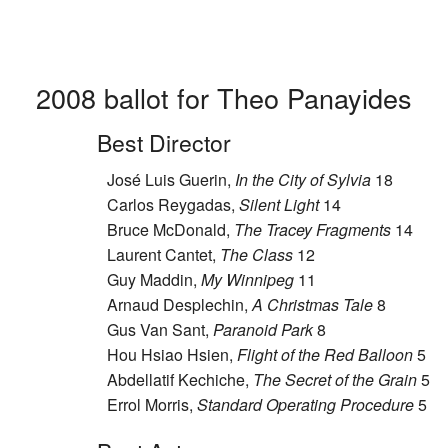
2008 ballot for Theo Panayides
Best Director
José Luis Guerin,
In the City of Sylvia
18
Carlos Reygadas,
Silent Light
14
Bruce McDonald,
The Tracey Fragments
14
Laurent Cantet,
The Class
12
Guy Maddin,
My Winnipeg
11
Arnaud Desplechin,
A Christmas Tale
8
Gus Van Sant,
Paranoid Park
8
Hou Hsiao Hsien,
Flight of the Red Balloon
5
Abdellatif Kechiche,
The Secret of the Grain
5
Errol Morris,
Standard Operating Procedure
5