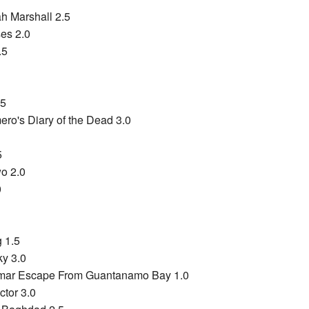
ah Marshall 2.5
es 2.0
.5
.5
ro's Diary of the Dead 3.0
5
wo 2.0
0
 1.5
y 3.0
mar Escape From Guantanamo Bay 1.0
ctor 3.0