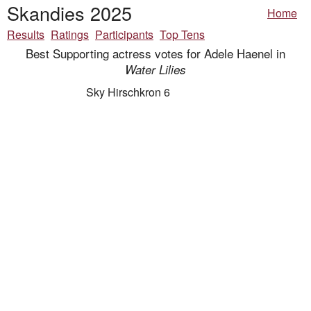
Skandies 2025
Home
Results
Ratings
Participants
Top Tens
Best Supporting actress votes for Adele Haenel in
Water Lilies
Sky Hirschkron 6