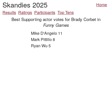
Skandies 2025
Home
Results
Ratings
Participants
Top Tens
Best Supporting actor votes for Brady Corbet in
Funny Games
Mike D'Angelo 11
Mark Pittillo 8
Ryan Wu 5