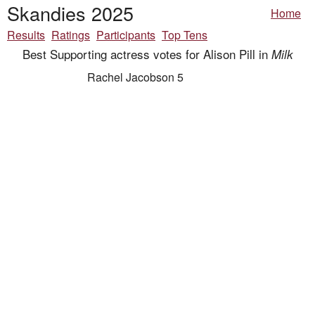
Skandies 2025
Home
Results
Ratings
Participants
Top Tens
Best Supporting actress votes for Alison Pill in
Milk
Rachel Jacobson 5