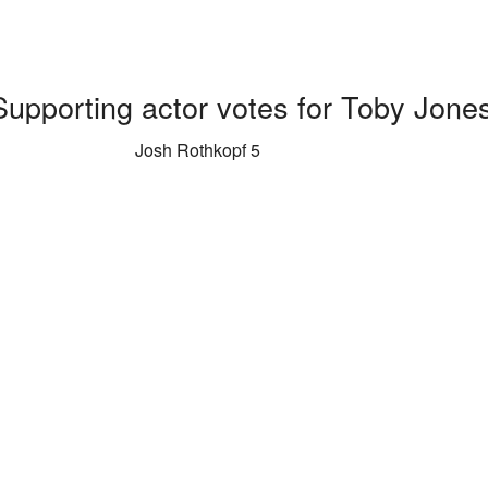
Supporting actor votes for Toby Jone
Josh Rothkopf 5