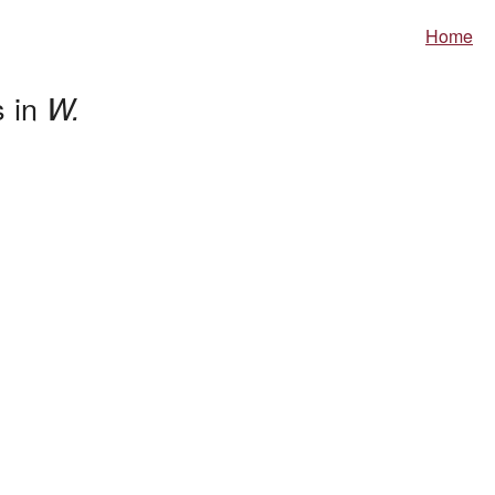
Home
s in
W.