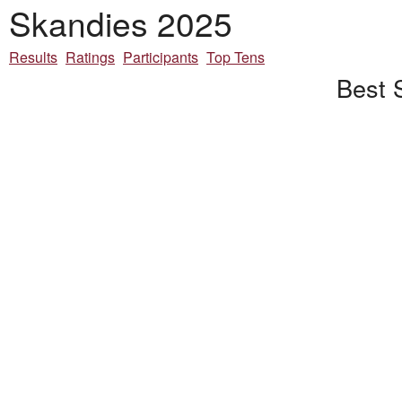
Skandies 2025
Results
Ratings
Participants
Top Tens
Best 