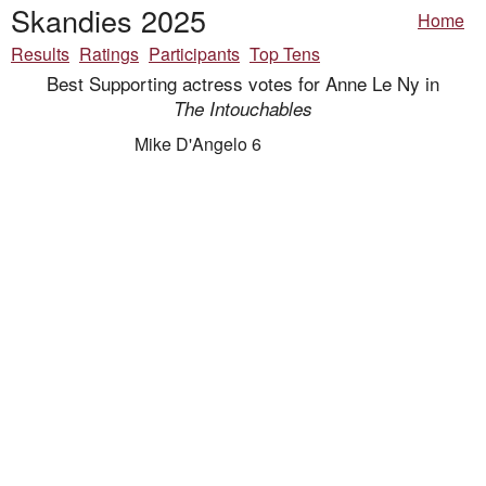
Skandies 2025
Home
Results
Ratings
Participants
Top Tens
Best Supporting actress votes for Anne Le Ny in
The Intouchables
Mike D'Angelo 6