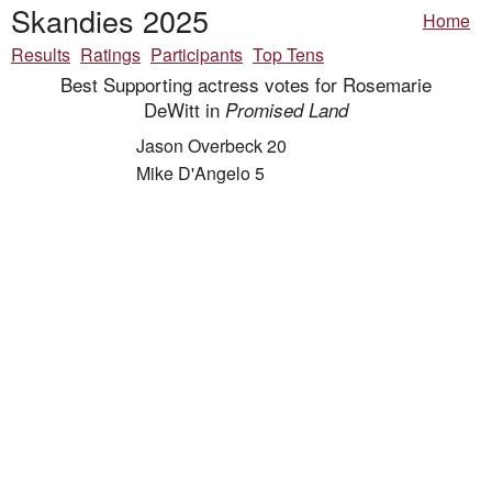
Skandies 2025
Home
Results
Ratings
Participants
Top Tens
Best Supporting actress votes for Rosemarie
DeWitt in
Promised Land
Jason Overbeck 20
Mike D'Angelo 5