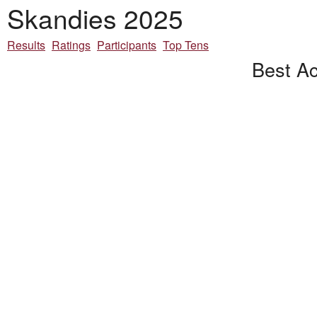
Skandies 2025
Results
Ratings
Participants
Top Tens
Best Ac