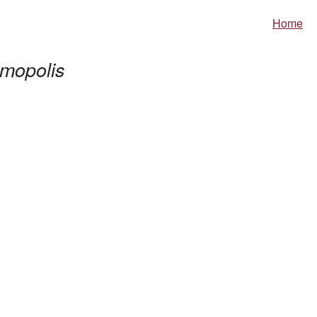
Home
mopolis