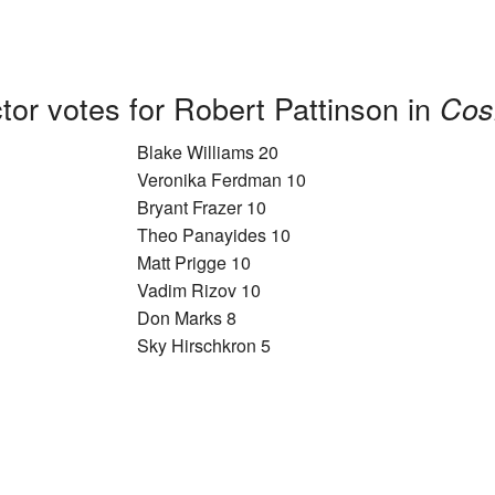
tor votes for Robert Pattinson in
Cos
Blake Williams 20
Veronika Ferdman 10
Bryant Frazer 10
Theo Panayides 10
Matt Prigge 10
Vadim Rizov 10
Don Marks 8
Sky Hirschkron 5