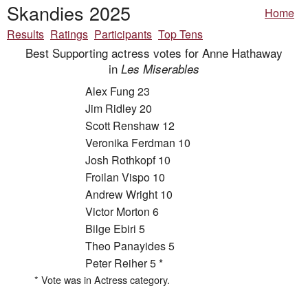
Skandies 2025
Home
Results
Ratings
Participants
Top Tens
Best Supporting actress votes for Anne Hathaway
in
Les Miserables
Alex Fung 23
Jim Ridley 20
Scott Renshaw 12
Veronika Ferdman 10
Josh Rothkopf 10
Froilan Vispo 10
Andrew Wright 10
Victor Morton 6
Bilge Ebiri 5
Theo Panayides 5
Peter Reiher 5 *
* Vote was in Actress category.