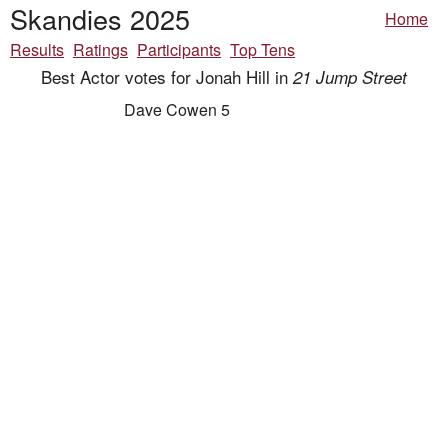
Skandies 2025
Home
Results
Ratings
Participants
Top Tens
Best Actor votes for Jonah Hill in
21 Jump Street
Dave Cowen 5