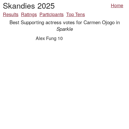
Skandies 2025
Home
Results
Ratings
Participants
Top Tens
Best Supporting actress votes for Carmen Ojogo in
Sparkle
Alex Fung 10