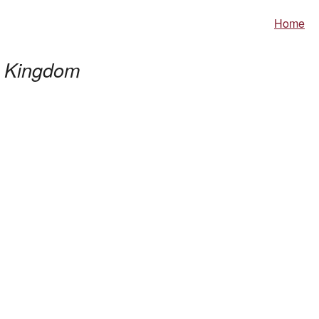
Home
 Kingdom