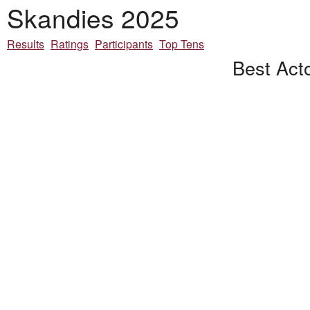
Skandies 2025
Results
Ratings
Participants
Top Tens
Best Acto