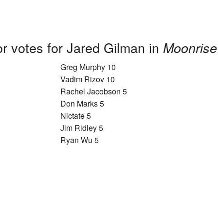
r votes for Jared Gilman in
Moonrise
Greg Murphy 10
Vadim Rizov 10
Rachel Jacobson 5
Don Marks 5
Nictate 5
Jim Ridley 5
Ryan Wu 5