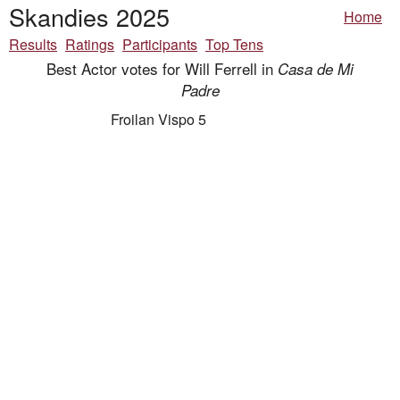
Skandies 2025
Home
Results
Ratings
Participants
Top Tens
Best Actor votes for Will Ferrell in
Casa de Mi
Padre
Froilan Vispo 5