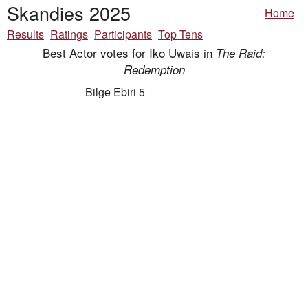
Skandies 2025
Home
Results
Ratings
Participants
Top Tens
Best Actor votes for Iko Uwais in
The Raid:
Redemption
Bilge Ebiri 5