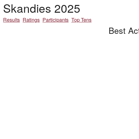
Skandies 2025
Results
Ratings
Participants
Top Tens
Best Ac