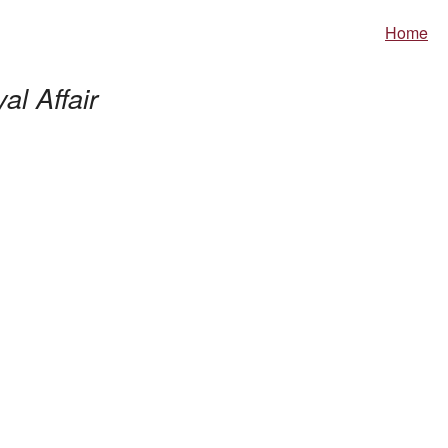
Home
al Affair