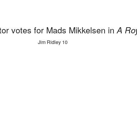
tor votes for Mads Mikkelsen in
A Roy
Jim Ridley 10