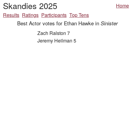
Skandies 2025
Home
Results
Ratings
Participants
Top Tens
Best Actor votes for Ethan Hawke in
Sinister
Zach Ralston 7
Jeremy Heilman 5