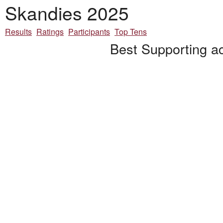
Skandies 2025
Results
Ratings
Participants
Top Tens
Best Supporting ac