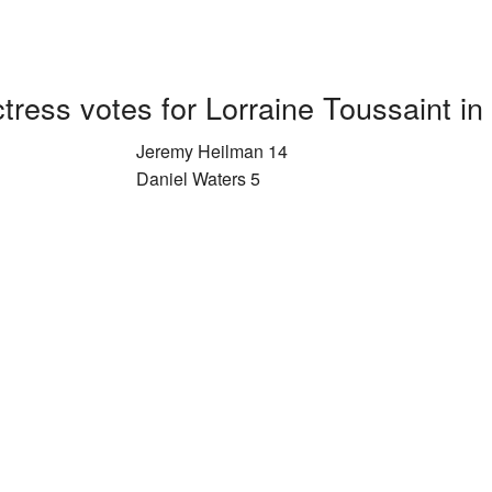
tress votes for Lorraine Toussaint in
Jeremy Heilman 14
Daniel Waters 5