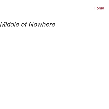
Home
Middle of Nowhere