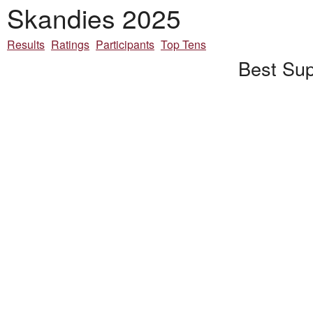
Skandies 2025
Results
Ratings
Participants
Top Tens
Best Sup