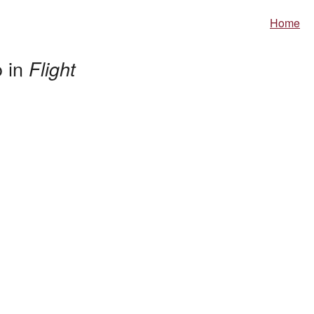
Home
o in
Flight