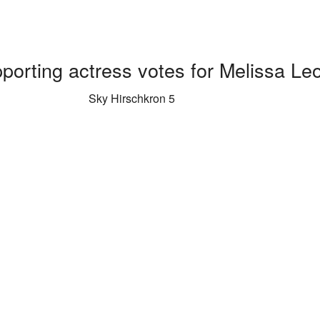
porting actress votes for Melissa Le
Sky Hirschkron 5