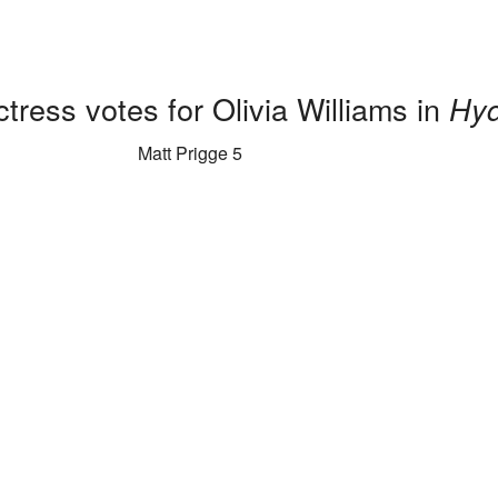
tress votes for Olivia Williams in
Hyd
Matt Prigge 5