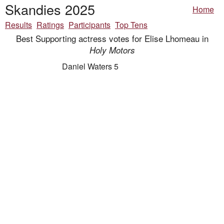
Skandies 2025
Home
Results
Ratings
Participants
Top Tens
Best Supporting actress votes for Elise Lhomeau in
Holy Motors
Daniel Waters 5