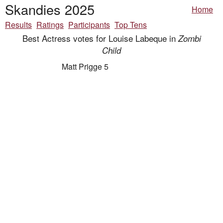
Skandies 2025
Home
Results
Ratings
Participants
Top Tens
Best Actress votes for Louise Labeque in
Zombi
Child
Matt Prigge 5