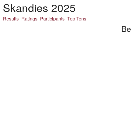
Skandies 2025
Results
Ratings
Participants
Top Tens
Be