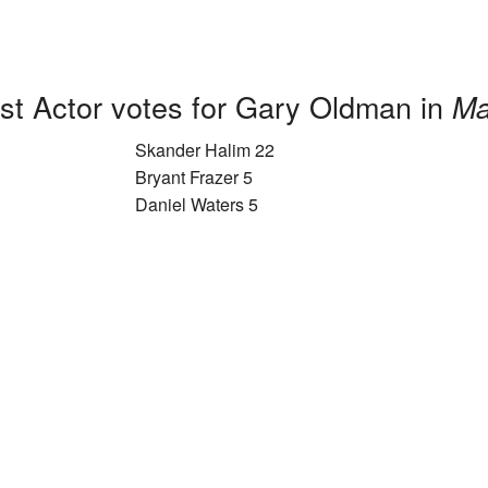
st Actor votes for Gary Oldman in
Ma
Skander Halim 22
Bryant Frazer 5
Daniel Waters 5