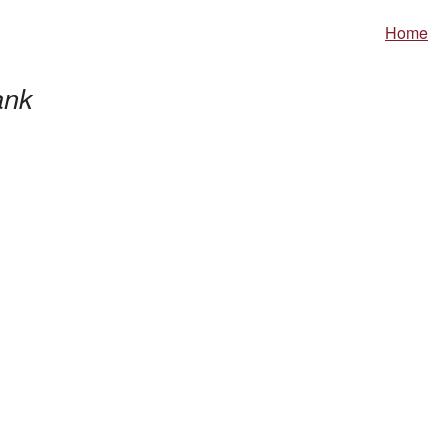
Home
nk