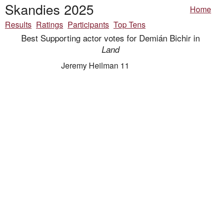
Skandies 2025
Home
Results
Ratings
Participants
Top Tens
Best Supporting actor votes for Demián Bichir in
Land
Jeremy Heilman 11