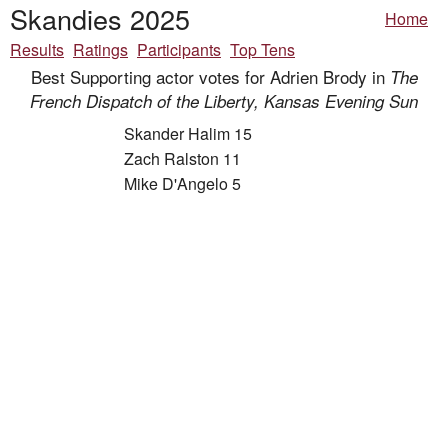
Skandies 2025
Home
Results
Ratings
Participants
Top Tens
Best Supporting actor votes for Adrien Brody in
The
French Dispatch of the Liberty, Kansas Evening Sun
Skander Halim 15
Zach Ralston 11
Mike D'Angelo 5