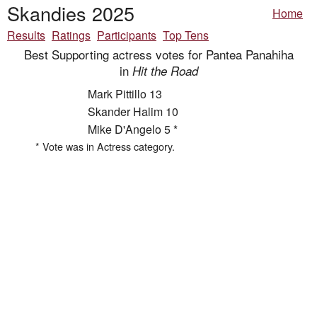
Skandies 2025
Home
Results
Ratings
Participants
Top Tens
Best Supporting actress votes for Pantea Panahiha
in
Hit the Road
Mark Pittillo 13
Skander Halim 10
Mike D'Angelo 5 *
* Vote was in Actress category.