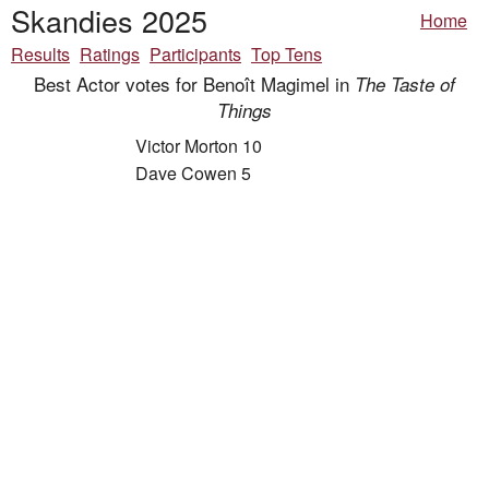
Skandies 2025
Home
Results
Ratings
Participants
Top Tens
Best Actor votes for Benoît Magimel in
The Taste of
Things
Victor Morton 10
Dave Cowen 5