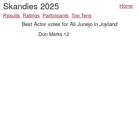
Skandies 2025
Home
Results
Ratings
Participants
Top Tens
Best Actor votes for Ali Junejo in
Joyland
Don Marks 12