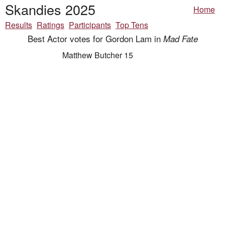
Skandies 2025
Home
Results
Ratings
Participants
Top Tens
Best Actor votes for Gordon Lam in
Mad Fate
Matthew Butcher 15