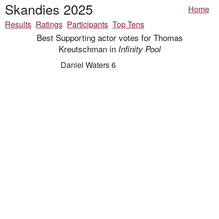
Skandies 2025
Home
Results
Ratings
Participants
Top Tens
Best Supporting actor votes for Thomas
Kreutschman in
Infinity Pool
Daniel Waters 6