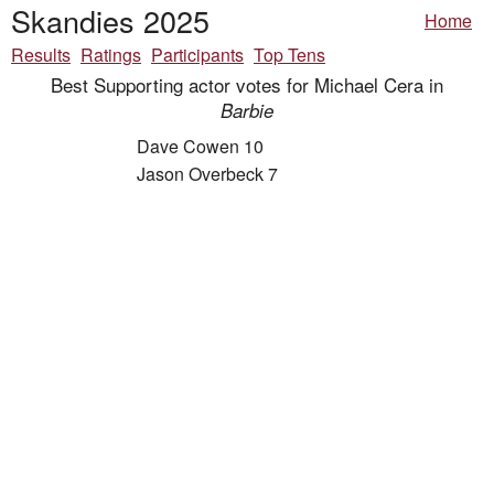
Skandies 2025
Home
Results
Ratings
Participants
Top Tens
Best Supporting actor votes for Michael Cera in
Barbie
Dave Cowen 10
Jason Overbeck 7