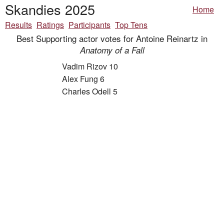
Skandies 2025
Home
Results
Ratings
Participants
Top Tens
Best Supporting actor votes for Antoine Reinartz in
Anatomy of a Fall
Vadim Rizov 10
Alex Fung 6
Charles Odell 5