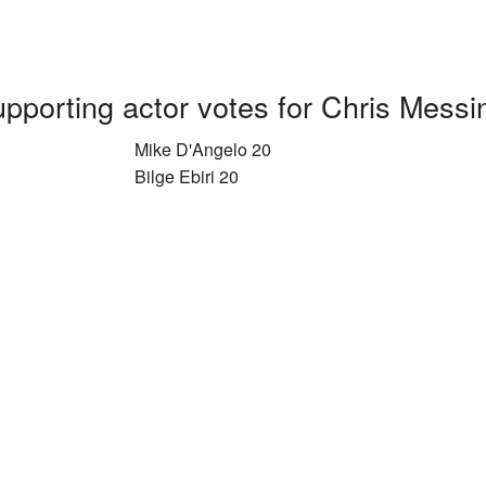
pporting actor votes for Chris Messi
Mike D'Angelo 20
Bilge Ebiri 20