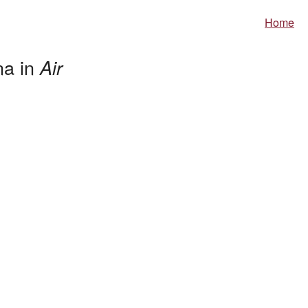
Home
na in
Air