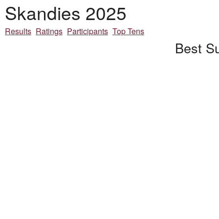
Skandies 2025
Results
Ratings
Participants
Top Tens
Best Su