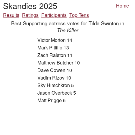
Skandies 2025
Home
Results
Ratings
Participants
Top Tens
Best Supporting actress votes for Tilda Swinton in
The Killer
Victor Morton 14
Mark Pittillo 13
Zach Ralston 11
Matthew Butcher 10
Dave Cowen 10
Vadim Rizov 10
Sky Hirschkron 5
Jason Overbeck 5
Matt Prigge 5