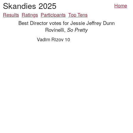
Skandies 2025
Home
Results
Ratings
Participants
Top Tens
Best Director votes for Jessie Jeffrey Dunn
Rovinelli,
So Pretty
Vadim Rizov 10