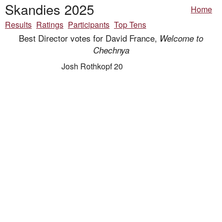
Skandies 2025
Home
Results
Ratings
Participants
Top Tens
Best Director votes for David France,
Welcome to
Chechnya
Josh Rothkopf 20