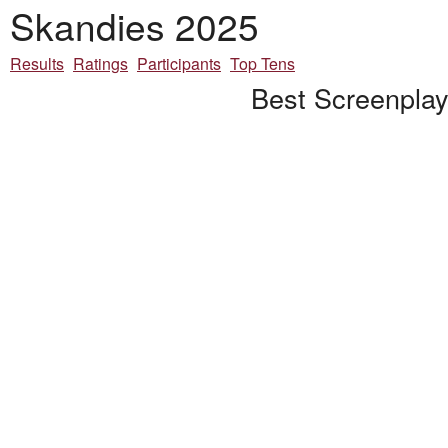
Skandies 2025
Results
Ratings
Participants
Top Tens
Best Screenplay