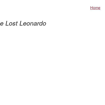
Home
e Lost Leonardo