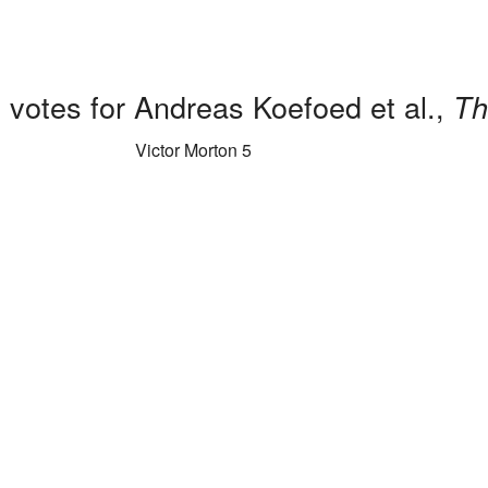
 votes for Andreas Koefoed et al.,
Th
Victor Morton 5