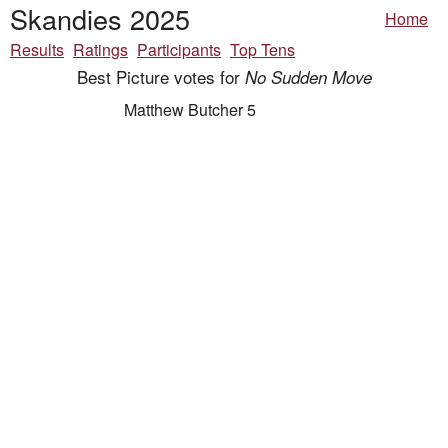
Skandies 2025
Home
Results
Ratings
Participants
Top Tens
Best Picture votes for
No Sudden Move
Matthew Butcher 5