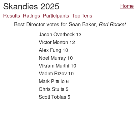
Skandies 2025
Home
Results
Ratings
Participants
Top Tens
Best Director votes for Sean Baker,
Red Rocket
Jason Overbeck 13
Victor Morton 12
Alex Fung 10
Noel Murray 10
Vikram Murthi 10
Vadim Rizov 10
Mark Pittillo 6
Chris Stults 5
Scott Tobias 5