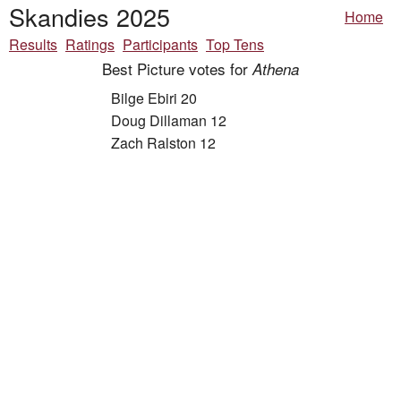
Skandies 2025
Home
Results
Ratings
Participants
Top Tens
Best Picture votes for
Athena
Bilge Ebiri 20
Doug Dillaman 12
Zach Ralston 12