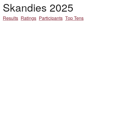
Skandies 2025
Results
Ratings
Participants
Top Tens