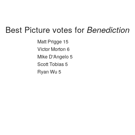
Best Picture votes for
Benediction
Matt Prigge 15
Victor Morton 6
Mike D'Angelo 5
Scott Tobias 5
Ryan Wu 5