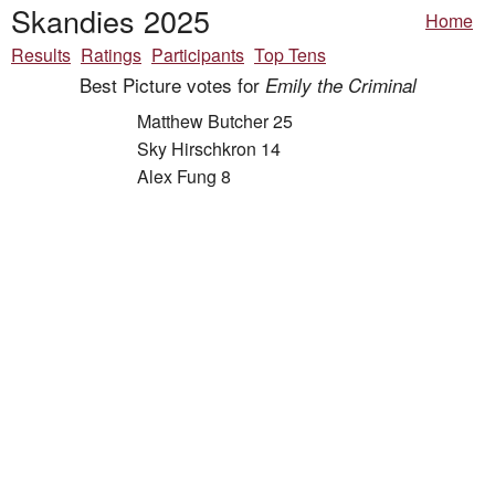
Skandies 2025
Home
Results
Ratings
Participants
Top Tens
Best Picture votes for
Emily the Criminal
Matthew Butcher 25
Sky Hirschkron 14
Alex Fung 8