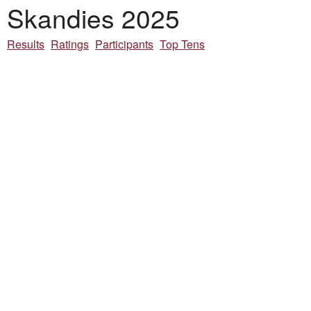
Skandies 2025
Results
Ratings
Participants
Top Tens