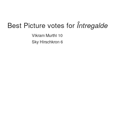
Best Picture votes for
Întregalde
Vikram Murthi 10
Sky Hirschkron 6