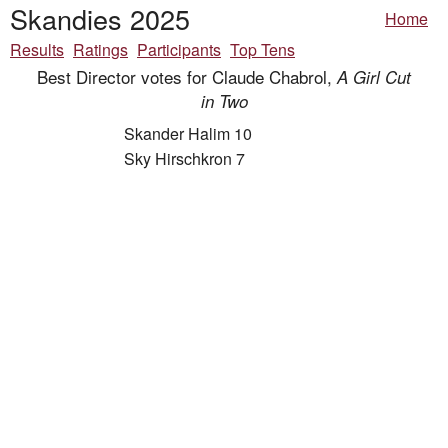
Skandies 2025
Home
Results
Ratings
Participants
Top Tens
Best Director votes for Claude Chabrol,
A Girl Cut
in Two
Skander Halim 10
Sky Hirschkron 7