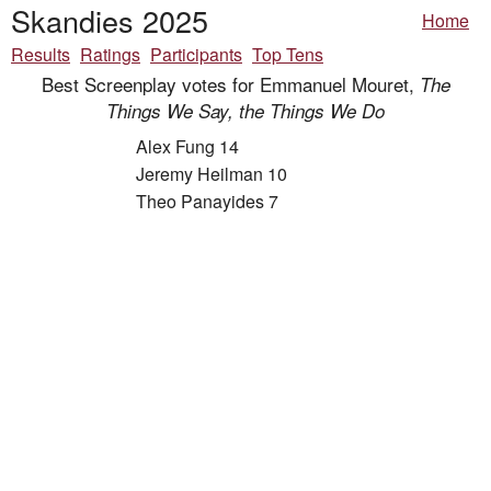
Skandies 2025
Home
Results
Ratings
Participants
Top Tens
Best Screenplay votes for Emmanuel Mouret,
The
Things We Say, the Things We Do
Alex Fung 14
Jeremy Heilman 10
Theo Panayides 7