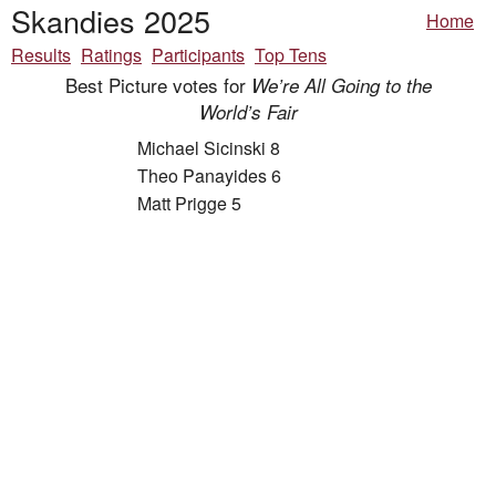
Skandies 2025
Home
Results
Ratings
Participants
Top Tens
Best Picture votes for
We’re All Going to the
World’s Fair
Michael Sicinski 8
Theo Panayides 6
Matt Prigge 5